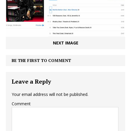
NEXT IMAGE
BE THE FIRST TO COMMENT
Leave a Reply
Your email address will not be published.
Comment