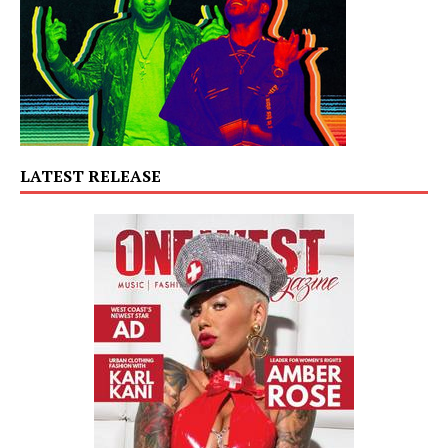
LATEST RELEASE