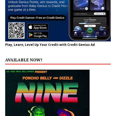
Play, Learn, Level Up Your Credit with Credit Genius Ad
AVAILABLE NOW!