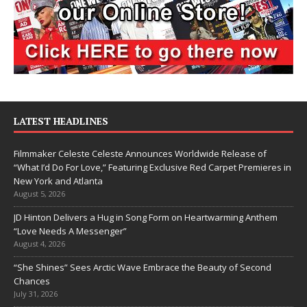
LATEST HEADLINES
Filmmaker Celeste Celeste Announces Worldwide Release of
“What I’d Do For Love,” Featuring Exclusive Red Carpet Premieres in
New York and Atlanta
August 5, 2026
JD Hinton Delivers a Hug in Song Form on Heartwarming Anthem
“Love Needs A Messenger”
August 4, 2026
“She Shines” Sees Arctic Wave Embrace the Beauty of Second
Chances
July 31, 2026