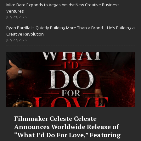
Mike Baro Expands to Vegas Amidst New Creative Business
Ventures
July 29, 2026
Ryan Parrilla Is Quietly Building More Than a Brand—He’s Building a
Creative Revolution
July 27, 2026
Filmmaker Celeste Celeste
Announces Worldwide Release of
“What I’d Do For Love,” Featuring