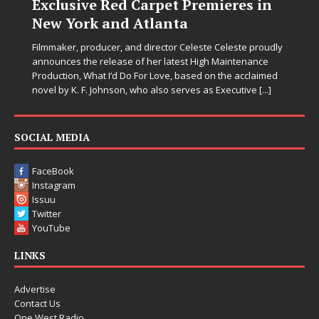
Exclusive Red Carpet Premieres in
New York and Atlanta
Filmmaker, producer, and director Celeste Celeste proudly
announces the release of her latest High Maintenance
Production, What I’d Do For Love, based on the acclaimed
novel by K. F. Johnson, who also serves as Executive
[...]
SOCIAL MEDIA
FaceBook
Instagram
Issuu
Twitter
YouTube
LINKS
Advertise
Contact Us
One West Radio