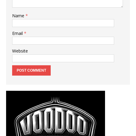
Name
*
Email
*
Website