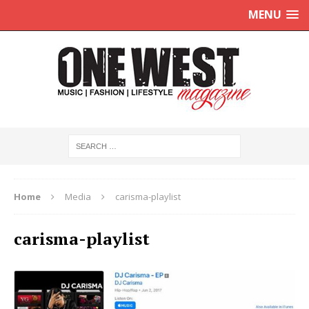
MENU
Home
Media
carisma-playlist
carisma-playlist