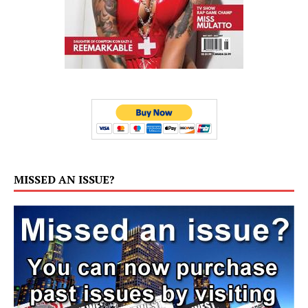
MISSED AN ISSUE?