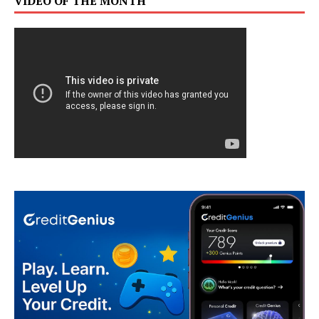
VIDEO OF THE MONTH