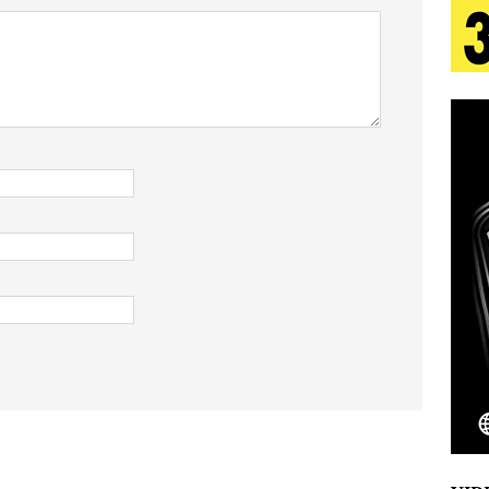
 Is Quietly Building More Than a Brand—He’s
tion
LIFESTYLE
ana Serve Up the Musical Equivalent of a Beach
aradise”
HOME
 Finds Its Sweet Spot on the Nostalgic, Hook-Filled
Emcee Releases New Music Video: “Sounds of Thee
s)
ENTERTAINMENT