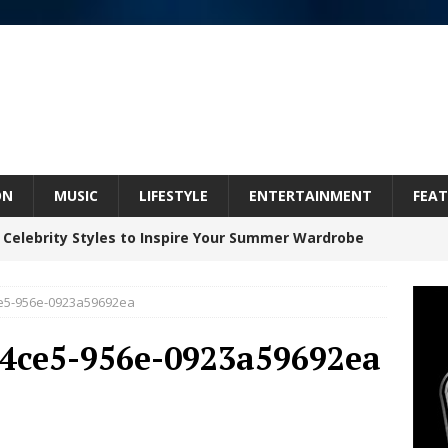
ON
MUSIC
LIFESTYLE
ENTERTAINMENT
FEAT
 Celebrity Styles to Inspire Your Summer Wardrobe
ce5-956e-0923a59692ea
 ARTIST CRUSH THE ICON STEPS INTO HIS NEXT
-4ce5-956e-0923a59692ea
 “BLESS ME”
NEW MUSIC
inds Hope in Life’s Hardest Chapters on New Skin