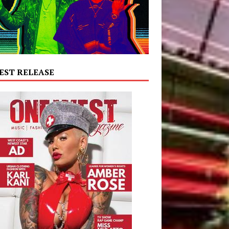
EST RELEASE