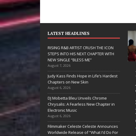
LATEST HEADLINES
RISING R&B ARTIST CRUSH THE ICON
STEPS INTO HIS NEXT CHAPTER WITH
NEW SINGLE “BLESS ME”
August 7, 2026
JD Hinton
RISING R&B
Judy Kass Finds Hope in Life’s Hardest
Delivers a Hug
ARTIST CRUSH
Chapters on New Skin
August 6, 2026
in Song Form
THE ICON
DJ Mobetta Bleu Unveils Chrome
on
STEPS INTO
Chrysalis: A Fearless New Chapter in
Heartwarming
HIS NEXT
Electronic Music
August 6, 2026
Anthem “Love
CHAPTER
Filmmaker Celeste Celeste Announces
Needs A
WITH NEW
Worldwide Release of “What I’d Do For