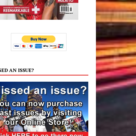
SED AN ISSUE?