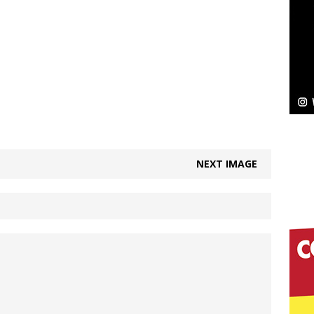
Bleu Unveils Chrome Chrysalis: A Fearless New
c
NEW MUSIC
Celeste Celeste Announces Worldwide Release of
aturing Exclusive Red Carpet Premieres in New York
NEXT IMAGE
elivers a Hug in Song Form on Heartwarming
ssenger”
HOME
 Sees Arctic Wave Embrace the Beauty of Second
pands to Vegas Amidst New Creative Business