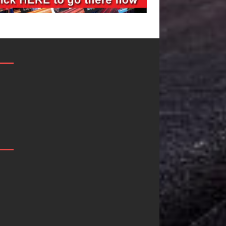
Filmmaker
JD Hinton
Celeste Celeste
Delivers a 
Announces
in Song Fo
Worldwide
on
Release of
Heartwarm
“What I’d Do
Anthem “Lo
For Love,”
Needs A