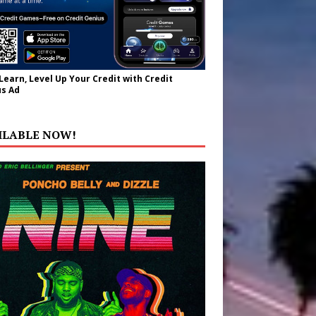
 Learn, Level Up Your Credit with Credit
s Ad
ILABLE NOW!