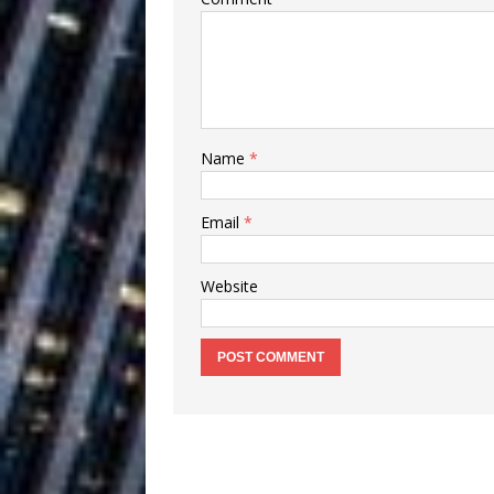
Ventures
NEWS
Ryan Parrilla
[ July 27, 2026 ]
Building a Creative Revolu
Slack Key ʻOh
[ July 24, 2026 ]
Name
*
Vacation on “Mai Tais in P
Email
*
Jet Lag Motel
[ July 24, 2026 ]
Website
Baythorne Days
HOME
Trulee Thee 
[ July 13, 2019 ]
Emcee” (Featuring Canibu