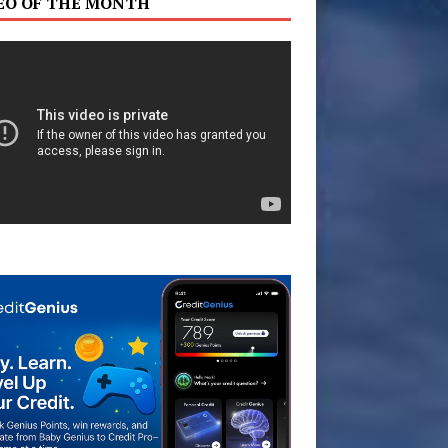
EO OF THE MONTH