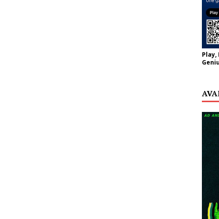
Play,
Geniu
AVA