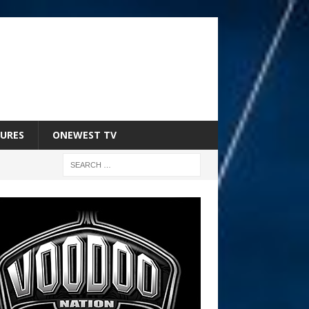
URES
ONEWEST TV