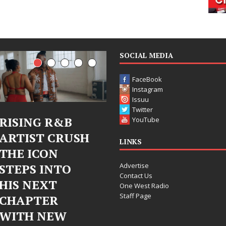
SOCIAL MEDIA
FaceBook
Instagram
Issuu
Twitter
Judy Kass Finds
DJ Mobetta
YouTube
Hope in Life’s
Bleu Unveils
LINKS
Hardest
Chrome
Advertise
Chapters on
Chrysalis: A
Contact Us
New Skin
Fearless New
One West Radio
Staff Page
Chapter in
Judy Kass has never been
Electronic
interested in writing songs that
simply sound pretty. She