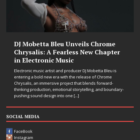
DJ Mobetta Bleu Unveils Chrome
Chrysalis: A Fearless New Chapter
in Electronic Music
Electronic music artist and producer DJ Mobetta Bleu is
entering a bold new era with the release of Chrome
Chrysalis, an immersive project that blends forward-
thinking production, emotional storytelling, and boundary-
pushing sound design into one
[...]
SOCIAL MEDIA
FaceBook
Instagram