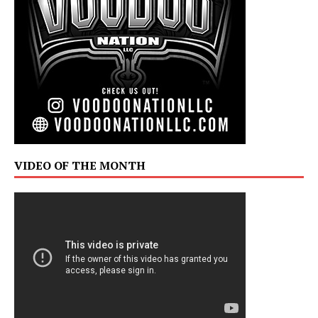
VIDEO OF THE MONTH