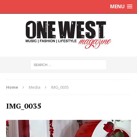
MENU
Home
Media
IMG_0035
IMG_0035