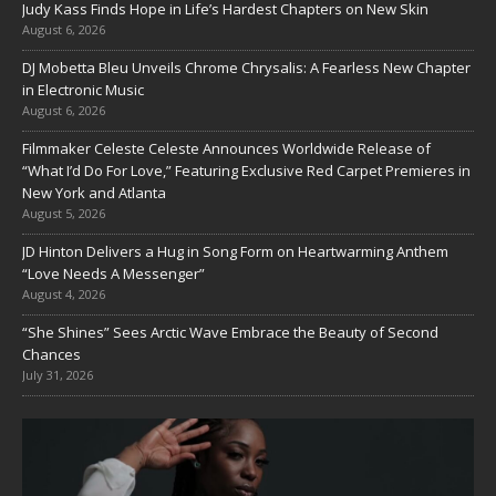
Judy Kass Finds Hope in Life’s Hardest Chapters on New Skin
August 6, 2026
DJ Mobetta Bleu Unveils Chrome Chrysalis: A Fearless New Chapter
in Electronic Music
August 6, 2026
Filmmaker Celeste Celeste Announces Worldwide Release of
“What I’d Do For Love,” Featuring Exclusive Red Carpet Premieres in
New York and Atlanta
August 5, 2026
JD Hinton Delivers a Hug in Song Form on Heartwarming Anthem
“Love Needs A Messenger”
August 4, 2026
“She Shines” Sees Arctic Wave Embrace the Beauty of Second
Chances
July 31, 2026