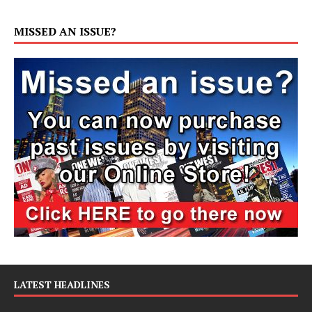
MISSED AN ISSUE?
LATEST HEADLINES