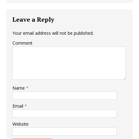
Leave a Reply
Your email address will not be published.
Comment
Name
*
Email
*
Website