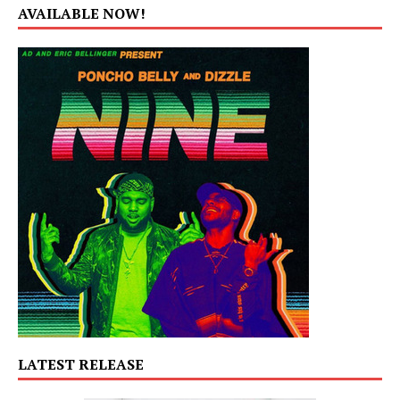
AVAILABLE NOW!
LATEST RELEASE