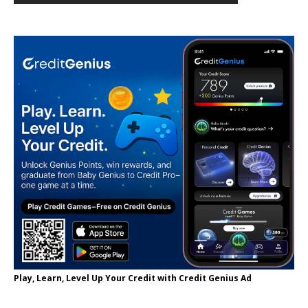
Play, Learn, Level Up Your Credit with Credit Genius Ad