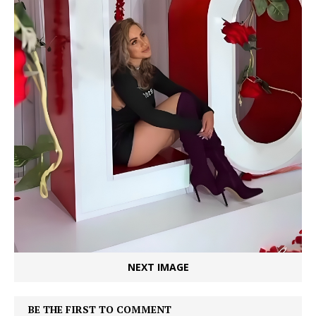
NEXT IMAGE
BE THE FIRST TO COMMENT