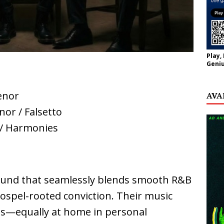
Play,
Geniu
enor
AVA
nor / Falsetto
 / Harmonies
 sound that seamlessly blends smooth R&B
 gospel-rooted conviction. Their music
ss—equally at home in personal