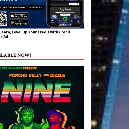
 Learn, Level Up Your Credit with Credit
s Ad
ILABLE NOW!