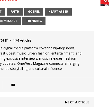
T
FAITH
GOSPEL
HEART AFTER
VE MESSAGE
TRENDING
taff
174 Articles
 digital media platform covering hip-hop news,
West Coast music, urban fashion, entertainment, and
uring exclusive interviews, music releases, fashion
stry updates, OneWest Magazine connects emerging
entic storytelling and cultural influence.
NEXT ARTICLE