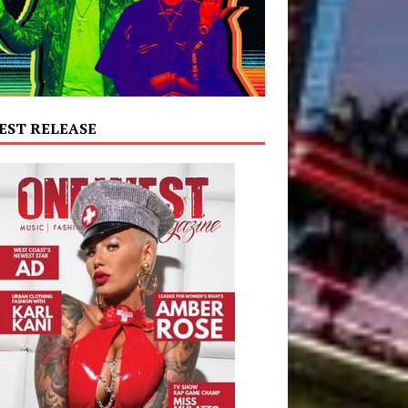
EST RELEASE