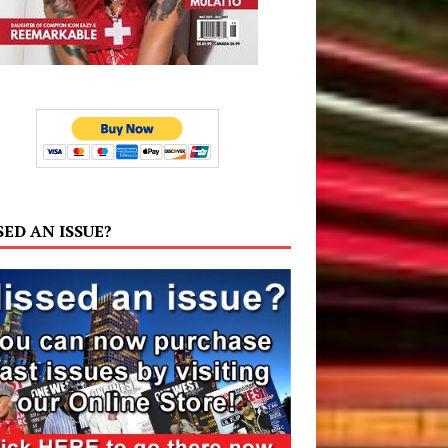
SED AN ISSUE?