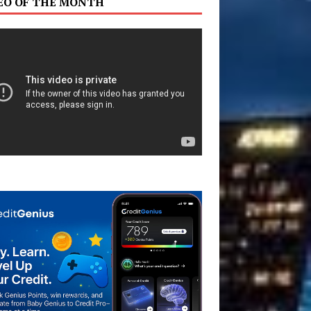
EO OF THE MONTH