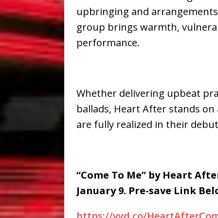
upbringing and arrangements
group brings warmth, vulnerabi
performance.
Whether delivering upbeat pra
ballads, Heart After stands on
are fully realized in their debut
“Come To Me” by Heart After
January 9. Pre-save Link Bel
https://vyd.co/HeartAfterC