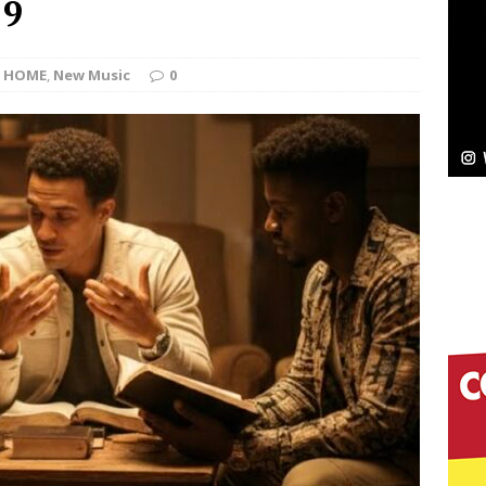
 9
ssenger”
HOME
HOME
,
New Music
0
 Sees Arctic Wave Embrace the Beauty of Second
pands to Vegas Amidst New Creative Business
 Is Quietly Building More Than a Brand—He’s
tion
LIFESTYLE
ana Serve Up the Musical Equivalent of a Beach
aradise”
HOME
 Finds Its Sweet Spot on the Nostalgic, Hook-Filled