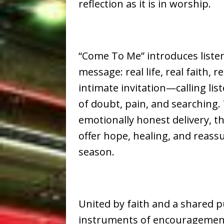
reflection as it is in worship.
“Come To Me” introduces listen
message: real life, real faith, r
intimate invitation—calling li
of doubt, pain, and searching
emotionally honest delivery, th
offer hope, healing, and reass
season.
United by faith and a shared p
instruments of encouragement