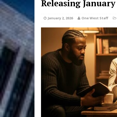
Releasing January
Anthem “Love Needs A Me
January 2, 2026
One West Staff
“She Shines”
[ July 31, 2026 ]
Chances
HOME
Mike Baro Ex
[ July 29, 2026 ]
Ventures
NEWS
Ryan Parrilla
[ July 27, 2026 ]
Building a Creative Revolu
Slack Key ʻOh
[ July 24, 2026 ]
Vacation on “Mai Tais in P
Jet Lag Motel
[ July 24, 2026 ]