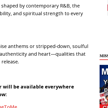
 shaped by contemporary R&B, the
lity, and spiritual strength to every
ise anthems or stripped-down, soulful
 authenticity and heart—qualities that
MIS
 release.
 will be available everywhere
ow:
omeToMe