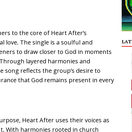
ers to the core of Heart After’s
LAT
eal love. The single is a soulful and
steners to draw closer to God in moments
. Through layered harmonies and
e song reflects the group’s desire to
urance that God remains present in every
urpose, Heart After uses their voices as
. With harmonies rooted in church