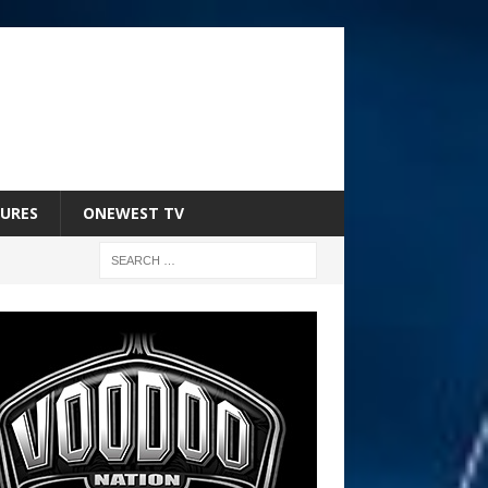
URES
ONEWEST TV