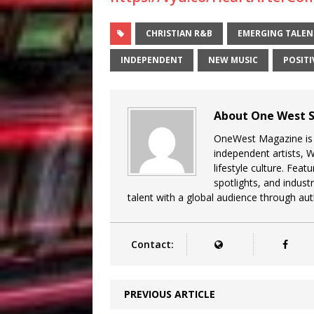
CHRISTIAN R&B
EMERGING TALEN
INDEPENDENT
NEW MUSIC
POSITI
About One West S
OneWest Magazine is a
independent artists, 
lifestyle culture. Feat
spotlights, and indu
talent with a global audience through auth
Contact:
PREVIOUS ARTICLE