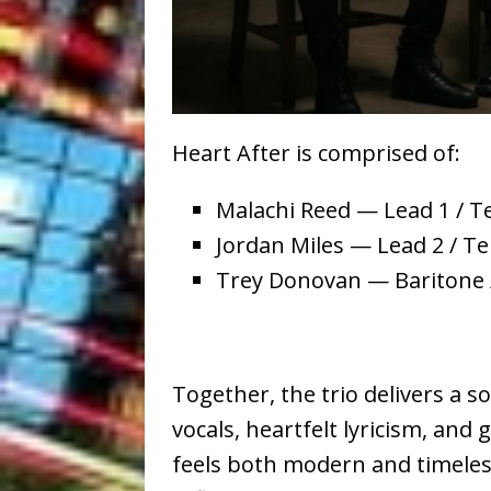
Heart After is comprised of:
Malachi Reed — Lead 1 / T
Jordan Miles — Lead 2 / Te
Trey Donovan — Baritone
Together, the trio delivers a
vocals, heartfelt lyricism, and
feels both modern and timele