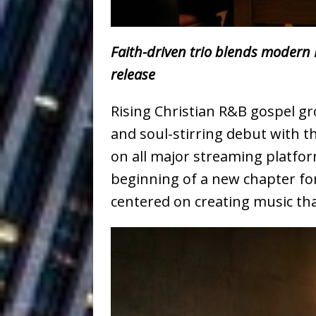
Baythorne Days
HOME
Layla Minoui’
[ July 23, 2026 ]
Faith-driven trio blends modern R
Healing—and Awards Seaso
release
Louie Lone T
[ July 17, 2026 ]
Rising Christian R&B gospel gr
Track
ENTERTAINMENT
and soul-stirring debut with th
on all major streaming platfo
CAPRI EVERIT
[ July 14, 2026 ]
beginning of a new chapter fo
COLLABORATION “LOST” T
centered on creating music th
MUSIC
Trulee Thee 
[ July 13, 2019 ]
Emcee” (Featuring Canibu