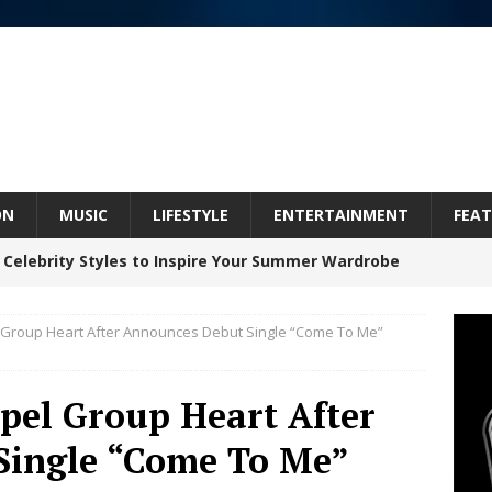
ON
MUSIC
LIFESTYLE
ENTERTAINMENT
FEAT
 Celebrity Styles to Inspire Your Summer Wardrobe
 Group Heart After Announces Debut Single “Come To Me”
Celeste Celeste Announces Worldwide Release of
aturing Exclusive Red Carpet Premieres in New York
pel Group Heart After
Single “Come To Me”
elivers a Hug in Song Form on Heartwarming