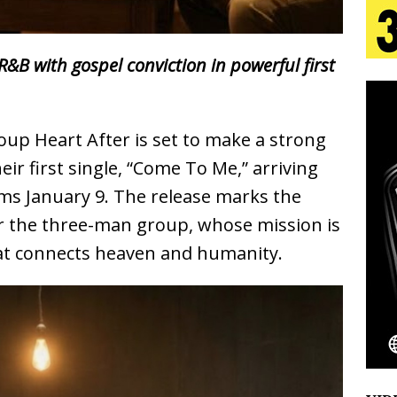
s Journey to Rebirth Is a Cinematic Meditation on
&B with gospel conviction in powerful first
n Is Taking Notice
HOME
urns Heartbreak Into Confession on His Emotional
oup Heart After is set to make a strong
eir first single, “Come To Me,” arriving
rms January 9. The release marks the
T AND DJ PAULY D BRING HIGH-ENERGY
r the three-man group, whose mission is
O LOS ANGELES FOR EXCLUSIVE PERFORMANCE
NEW
at connects heaven and humanity.
Emcee Releases New Music Video: “Sounds of Thee
s)
ENTERTAINMENT