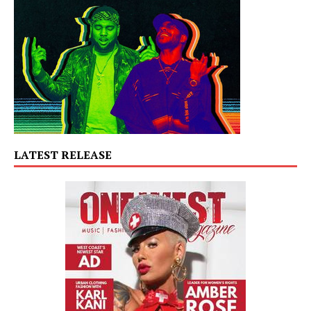
LATEST RELEASE