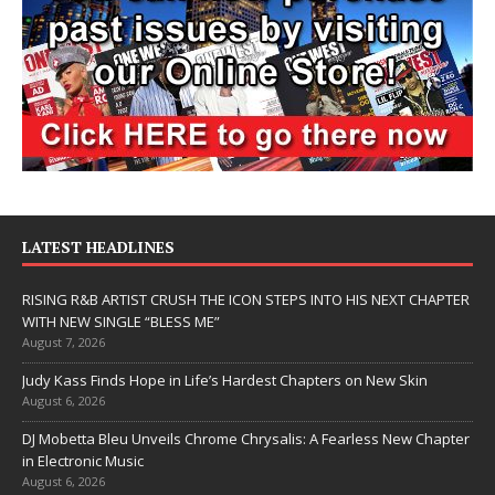
LATEST HEADLINES
RISING R&B ARTIST CRUSH THE ICON STEPS INTO HIS NEXT CHAPTER
WITH NEW SINGLE “BLESS ME”
August 7, 2026
Judy Kass Finds Hope in Life’s Hardest Chapters on New Skin
August 6, 2026
DJ Mobetta Bleu Unveils Chrome Chrysalis: A Fearless New Chapter
in Electronic Music
August 6, 2026