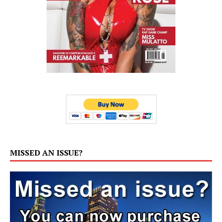
MISSED AN ISSUE?