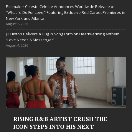
Filmmaker Celeste Celeste Announces Worldwide Release of
“What I’d Do For Love,” Featuring Exclusive Red Carpet Premieres in
New York and Atlanta
August 5, 2026
JD Hinton Delivers a Hug in Song Form on Heartwarming Anthem
“Love Needs A Messenger”
August 4, 2026
RISING R&B ARTIST CRUSH THE
ICON STEPS INTO HIS NEXT