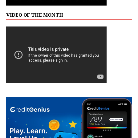
VIDEO OF THE MONTH