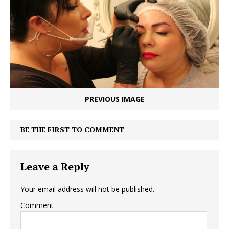
PREVIOUS IMAGE
BE THE FIRST TO COMMENT
Leave a Reply
Your email address will not be published.
Comment