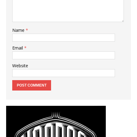
Name
*
Email
*
Website