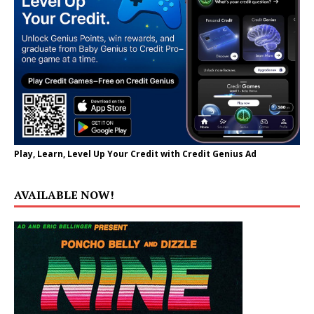
Play, Learn, Level Up Your Credit with Credit Genius Ad
AVAILABLE NOW!