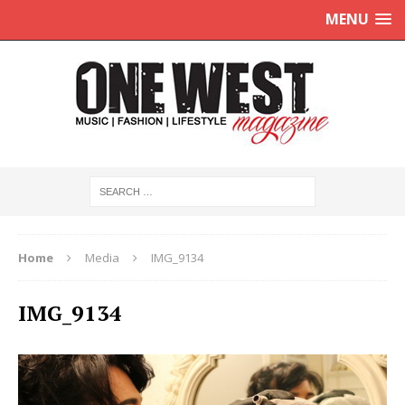
MENU
Home
Media
IMG_9134
IMG_9134