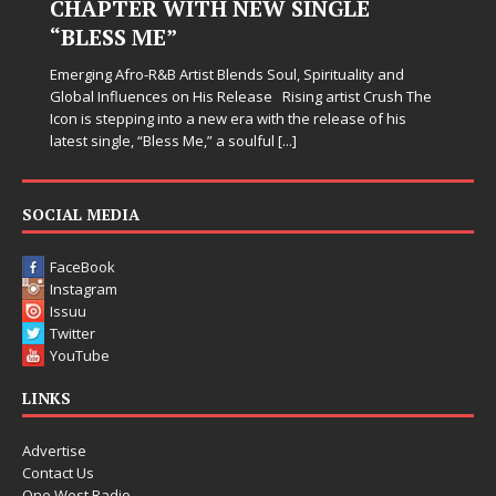
CHAPTER WITH NEW SINGLE
“BLESS ME”
Emerging Afro-R&B Artist Blends Soul, Spirituality and
Global Influences on His Release Rising artist Crush The
Icon is stepping into a new era with the release of his
latest single, “Bless Me,” a soulful
[...]
SOCIAL MEDIA
FaceBook
Instagram
Issuu
Twitter
YouTube
LINKS
Advertise
Contact Us
One West Radio