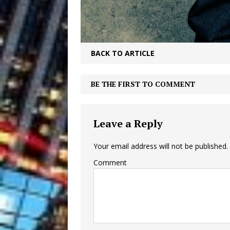
BACK TO ARTICLE
BE THE FIRST TO COMMENT
Leave a Reply
Your email address will not be published.
Comment