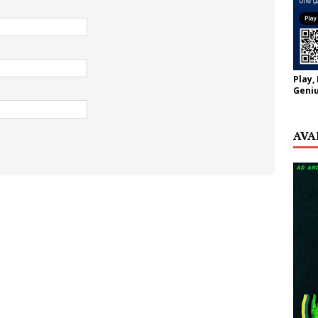
Play,
Geniu
AVA