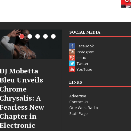
SOCIAL MEDIA
FaceBook
Instagram
Issuu
Twitter
Filmmaker
JD Hinton
YouTube
Celeste Celeste
Delivers a Hug
LINKS
Announces
in Song Form
Advertise
Worldwide
on
Contact Us
Release of
Heartwarming
One West Radio
Staff Page
“What I’d Do
Anthem “Love
For Love,”
Needs A