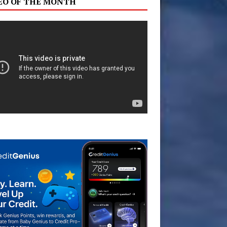
EO OF THE MONTH