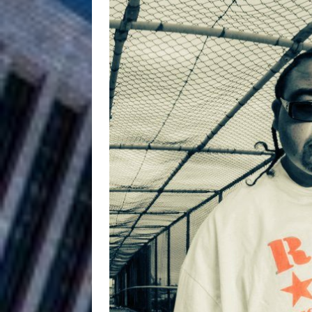
and Atlanta
ENTERTAINMENT
JD Hinton D
[ August 4, 2026 ]
Anthem “Love Needs A Me
“She Shines”
[ July 31, 2026 ]
Chances
HOME
Mike Baro Ex
[ July 29, 2026 ]
Ventures
NEWS
Ryan Parrilla
[ July 27, 2026 ]
Building a Creative Revolu
Slack Key ʻOh
[ July 24, 2026 ]