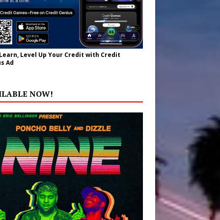
 Learn, Level Up Your Credit with Credit
s Ad
ILABLE NOW!