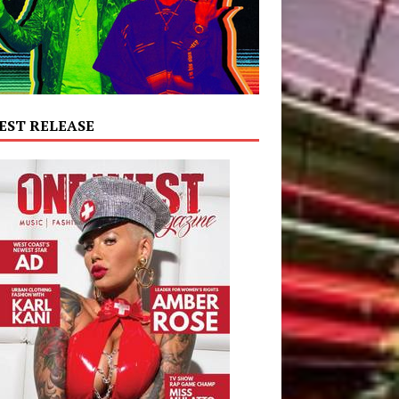
EST RELEASE