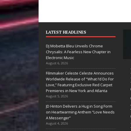
LATEST HEADLINES
DJ Mobetta Bleu Unveils Chrome
Chrysalis: A Fearless New Chapter in
Electronic Music
August 6, 2026
ike Baro
DJ Mobetta
Filmmaker Celeste Celeste Announces
xpands to
Bleu Unveils
Worldwide Release of “What I’d Do For
Love,” Featuring Exclusive Red Carpet
egas Amidst
Chrome
Premieres in New York and Atlanta
ew Creative
Chrysalis: A
August 5, 2026
usiness
Fearless New
JD Hinton Delivers a Hug in Song Form
on Heartwarming Anthem “Love Needs
entures
Chapter in
A Messenger”
Electronic
August 4, 2026
the entertainment industry