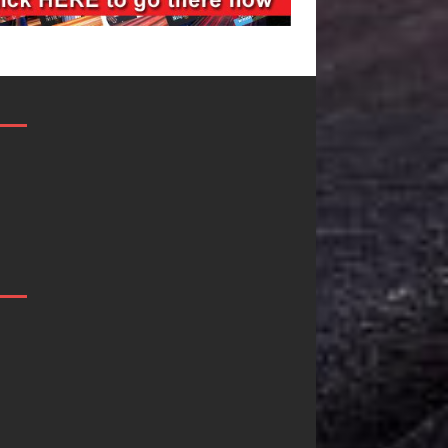
“She Shines”
Mike Baro
Sees Arctic
Expands to
Wave Embrace
Vegas Amidst
the Beauty of
New Creative
Second Chances
Business
Ventures
Some songs don’t just tell a
story; they gently nudge you
As the entertainment industr
toward something you may