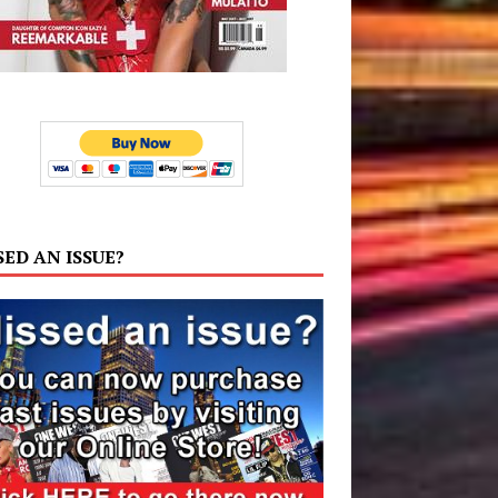
SED AN ISSUE?