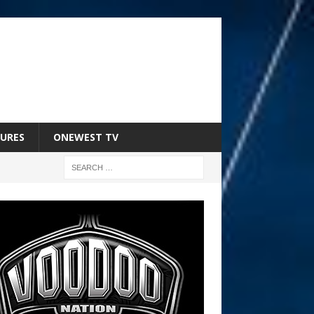
URES
ONEWEST TV