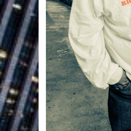
Vacation on “Mai Tais in P
Jet Lag Motel
[ July 24, 2026 ]
Baythorne Days
HOME
Layla Minoui’
[ July 23, 2026 ]
Healing—and Awards Seaso
Louie Lone T
[ July 17, 2026 ]
Track
ENTERTAINMENT
Trulee Thee 
[ July 13, 2019 ]
Emcee” (Featuring Canibu