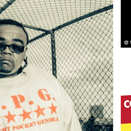
elivers a Hug in Song Form on Heartwarming
ssenger”
HOME
 Sees Arctic Wave Embrace the Beauty of Second
pands to Vegas Amidst New Creative Business
 Is Quietly Building More Than a Brand—He’s
tion
LIFESTYLE
ana Serve Up the Musical Equivalent of a Beach