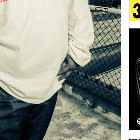
aradise”
HOME
 Finds Its Sweet Spot on the Nostalgic, Hook-Filled
s Journey to Rebirth Is a Cinematic Meditation on
n Is Taking Notice
HOME
urns Heartbreak Into Confession on His Emotional
Emcee Releases New Music Video: “Sounds of Thee
s)
ENTERTAINMENT