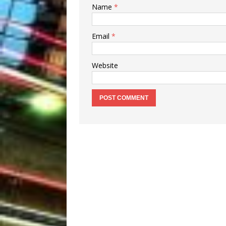
Name
*
Email
*
Website