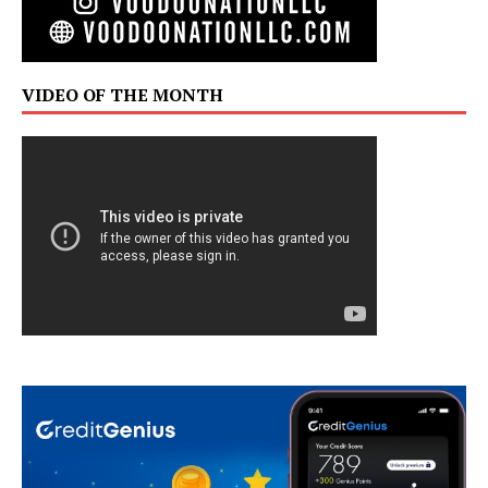
VIDEO OF THE MONTH