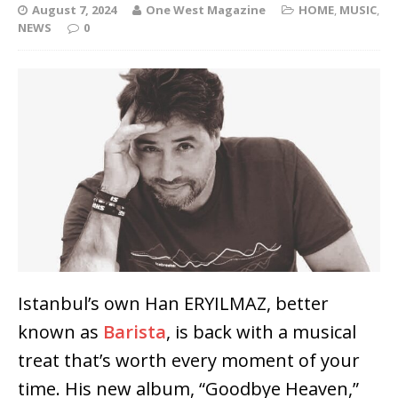
August 7, 2024
One West Magazine
HOME
,
MUSIC
,
NEWS
0
Istanbul’s own Han ERYILMAZ, better
known as
Barista
, is back with a musical
treat that’s worth every moment of your
time. His new album, “Goodbye Heaven,”