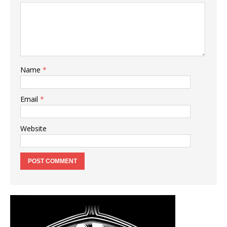
Name
*
Email
*
Website