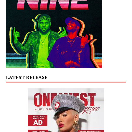
LATEST RELEASE