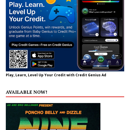
Play, Learn, Level Up Your Credit with Credit Genius Ad
AVAILABLE NOW!