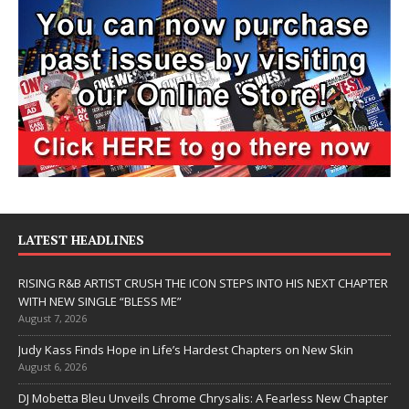
LATEST HEADLINES
RISING R&B ARTIST CRUSH THE ICON STEPS INTO HIS NEXT CHAPTER
WITH NEW SINGLE “BLESS ME”
August 7, 2026
Judy Kass Finds Hope in Life’s Hardest Chapters on New Skin
August 6, 2026
DJ Mobetta Bleu Unveils Chrome Chrysalis: A Fearless New Chapter