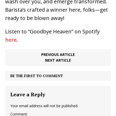
wash over you, and emerge transformed.
Barista’s crafted a winner here, folks—get
ready to be blown away!
Listen to “Goodbye Heaven” on Spotify
here
.
PREVIOUS ARTICLE
NEXT ARTICLE
BE THE FIRST TO COMMENT
Leave a Reply
Your email address will not be published.
Comment