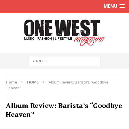
MENU
Home
HOME
Album Review: Barista’s “Goodbye
Heaven”
Album Review: Barista’s “Goodbye
Heaven”