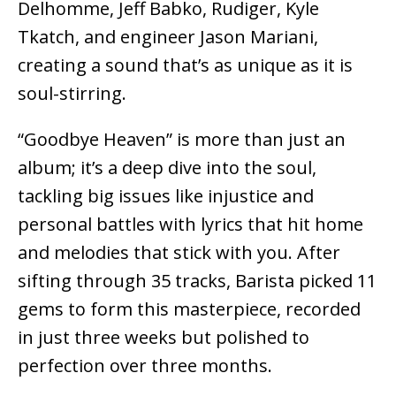
Delhomme, Jeff Babko, Rudiger, Kyle
Tkatch, and engineer Jason Mariani,
creating a sound that’s as unique as it is
soul-stirring.
“Goodbye Heaven” is more than just an
album; it’s a deep dive into the soul,
tackling big issues like injustice and
personal battles with lyrics that hit home
and melodies that stick with you. After
sifting through 35 tracks, Barista picked 11
gems to form this masterpiece, recorded
in just three weeks but polished to
perfection over three months.