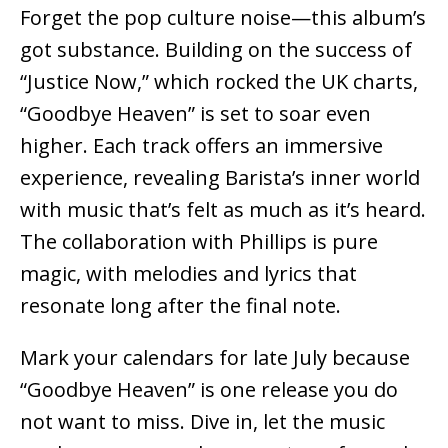
Forget the pop culture noise—this album’s
got substance. Building on the success of
“Justice Now,” which rocked the UK charts,
“Goodbye Heaven” is set to soar even
higher. Each track offers an immersive
experience, revealing Barista’s inner world
with music that’s felt as much as it’s heard.
The collaboration with Phillips is pure
magic, with melodies and lyrics that
resonate long after the final note.
Mark your calendars for late July because
“Goodbye Heaven” is one release you do
not want to miss. Dive in, let the music