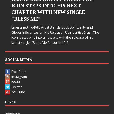
Hardest Chapters on New Skin
Judy Kass has never been interested in writing songs that
simply sound pretty. She writes songs that sit beside you
when life gets messy, remind you to breathe, and
somehow leave you feeling a little
[...]
SOCIAL MEDIA
FaceBook
Instagram
Issuu
Twitter
YouTube
LINKS
Advertise