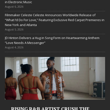
in Electronic Music
August 6, 2026
Filmmaker Celeste Celeste Announces Worldwide Release of
“What I’d Do For Love,” Featuring Exclusive Red Carpet Premieres in
New York and Atlanta
August 5, 2026
JD Hinton Delivers a Hug in Song Form on Heartwarming Anthem
“Love Needs A Messenger”
August 4, 2026
Judy Kass Finds Hope in Life’s