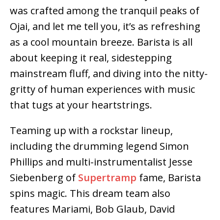
was crafted among the tranquil peaks of
Ojai, and let me tell you, it’s as refreshing
as a cool mountain breeze. Barista is all
about keeping it real, sidestepping
mainstream fluff, and diving into the nitty-
gritty of human experiences with music
that tugs at your heartstrings.
Teaming up with a rockstar lineup,
including the drumming legend Simon
Phillips and multi-instrumentalist Jesse
Siebenberg of
Supertramp
fame, Barista
spins magic. This dream team also
features Mariami, Bob Glaub, David