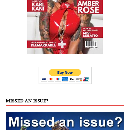
MISSED AN ISSUE?