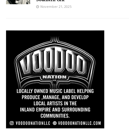
November 21, 2025