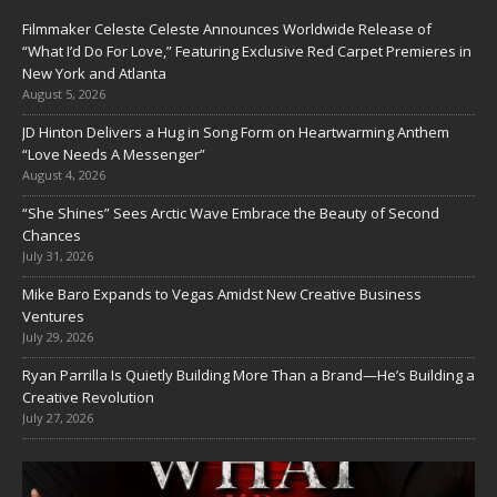
Filmmaker Celeste Celeste Announces Worldwide Release of
“What I’d Do For Love,” Featuring Exclusive Red Carpet Premieres in
New York and Atlanta
August 5, 2026
JD Hinton Delivers a Hug in Song Form on Heartwarming Anthem
“Love Needs A Messenger”
August 4, 2026
“She Shines” Sees Arctic Wave Embrace the Beauty of Second
Chances
July 31, 2026
Mike Baro Expands to Vegas Amidst New Creative Business
Ventures
July 29, 2026
Ryan Parrilla Is Quietly Building More Than a Brand—He’s Building a
Creative Revolution
July 27, 2026