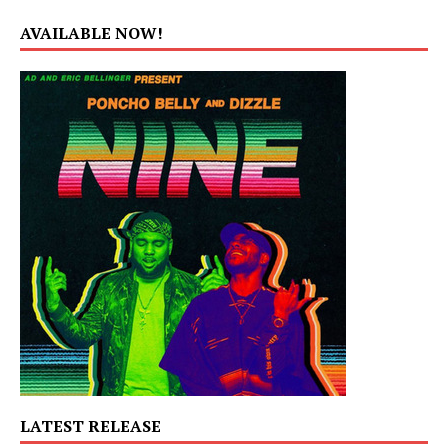
AVAILABLE NOW!
LATEST RELEASE