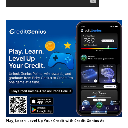
Play, Learn, Level Up Your Credit with Credit Genius Ad