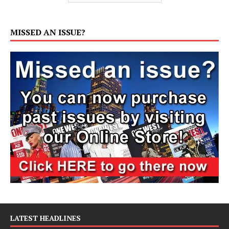
MISSED AN ISSUE?
LATEST HEADLINES