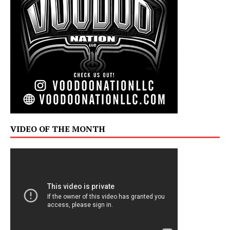
VIDEO OF THE MONTH