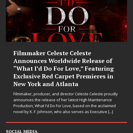
Filmmaker Celeste Celeste
Announces Worldwide Release of
“What I’d Do For Love,” Featuring
Exclusive Red Carpet Premieres in
New York and Atlanta
Filmmaker, producer, and director Celeste Celeste proudly
announces the release of her latest High Maintenance
Production, What I’d Do For Love, based on the acclaimed
novel by K. F. Johnson, who also serves as Executive
[...]
SOCIAL MEDIA