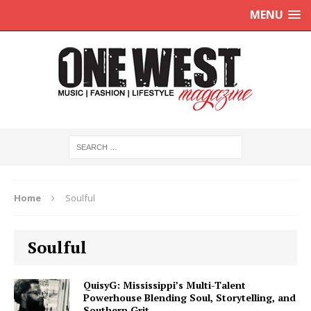
MENU
Home
Soulful
Soulful
QuisyG: Mississippi’s Multi-Talent
Powerhouse Blending Soul, Storytelling, and
Southern Grit