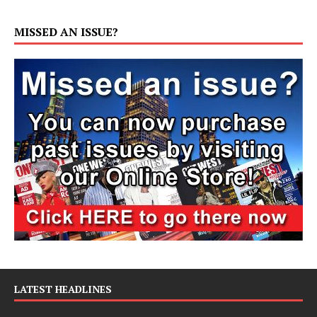
MISSED AN ISSUE?
LATEST HEADLINES