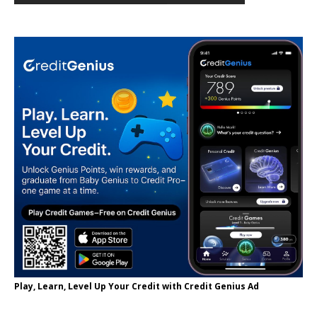
Play, Learn, Level Up Your Credit with Credit Genius Ad