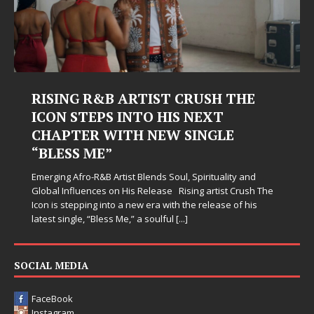
RISING R&B ARTIST CRUSH THE
ICON STEPS INTO HIS NEXT
CHAPTER WITH NEW SINGLE
“BLESS ME”
Emerging Afro-R&B Artist Blends Soul, Spirituality and
Global Influences on His Release Rising artist Crush The
Icon is stepping into a new era with the release of his
latest single, “Bless Me,” a soulful
[...]
SOCIAL MEDIA
FaceBook
Instagram