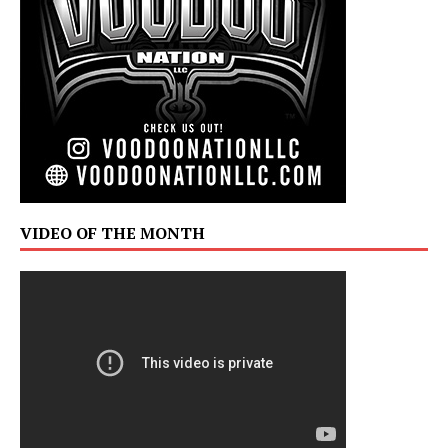
VIDEO OF THE MONTH