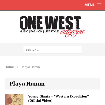
MENU
Home
Playa Hamm
Playa Hamm
Young Giantz – “Western Expedition”
(Official Video)