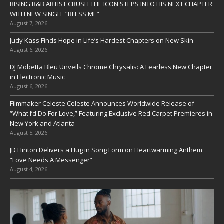
RISING R&B ARTIST CRUSH THE ICON STEPS INTO HIS NEXT CHAPTER
WITH NEW SINGLE “BLESS ME”
August 7, 2026
Judy Kass Finds Hope in Life’s Hardest Chapters on New Skin
August 6, 2026
DJ Mobetta Bleu Unveils Chrome Chrysalis: A Fearless New Chapter
in Electronic Music
August 6, 2026
Filmmaker Celeste Celeste Announces Worldwide Release of
“What I’d Do For Love,” Featuring Exclusive Red Carpet Premieres in
New York and Atlanta
August 5, 2026
JD Hinton Delivers a Hug in Song Form on Heartwarming Anthem
“Love Needs A Messenger”
August 4, 2026