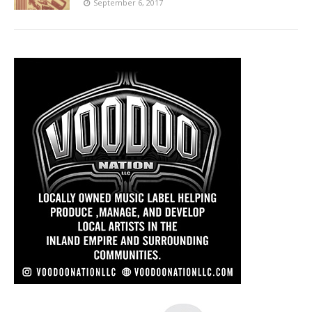
September 6, 2017