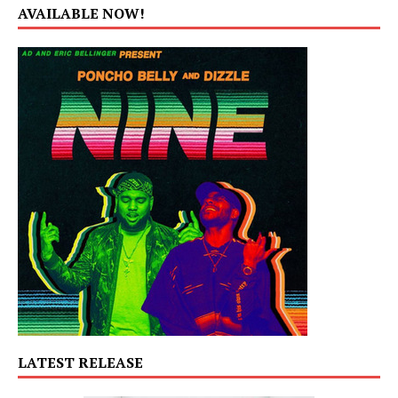
AVAILABLE NOW!
LATEST RELEASE