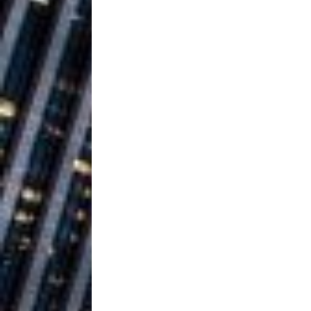
Building a Creative Revolu
Slack Key ʻOh
[ July 24, 2026 ]
Vacation on “Mai Tais in P
Jet Lag Motel
[ July 24, 2026 ]
Baythorne Days
HOME
Layla Minoui’
[ July 23, 2026 ]
Healing—and Awards Seaso
Trulee Thee 
[ July 13, 2019 ]
Emcee” (Featuring Canibu