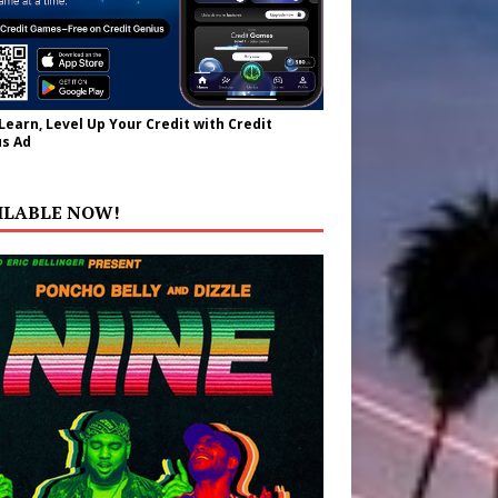
 Learn, Level Up Your Credit with Credit
s Ad
ILABLE NOW!