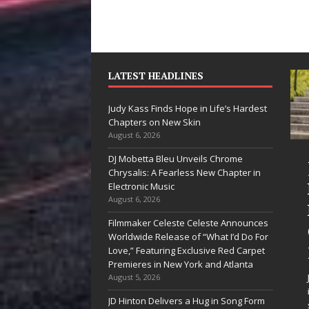
LATEST HEADLINES
Judy Kass Finds Hope in Life’s Hardest
Chapters on New Skin
August 6, 2026
DJ Mobetta Bleu Unveils Chrome
“She Shines”
Judy Kass
Chrysalis: A Fearless New Chapter in
Sees Arctic
Hope in L
Electronic Music
August 6, 2026
Wave Embrace
Hardest
Filmmaker Celeste Celeste Announces
the Beauty of
Chapters
Worldwide Release of “What I’d Do For
Second Chances
New Skin
Love,” Featuring Exclusive Red Carpet
Premieres in New York and Atlanta
Some songs don’t just tell a
Judy Kass has nev
August 5, 2026
story; they gently nudge you
interested in writi
JD Hinton Delivers a Hug in Song Form
toward something you may
simply sound prett