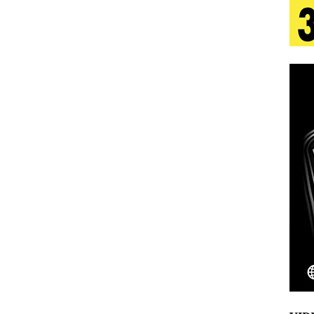
tion
LIFESTYLE
ana Serve Up the Musical Equivalent of a Beach
aradise”
HOME
 Finds Its Sweet Spot on the Nostalgic, Hook-Filled
s Journey to Rebirth Is a Cinematic Meditation on
n Is Taking Notice
HOME
Emcee Releases New Music Video: “Sounds of Thee
s)
ENTERTAINMENT