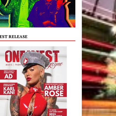
EST RELEASE