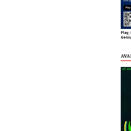
Play,
Geniu
AVA