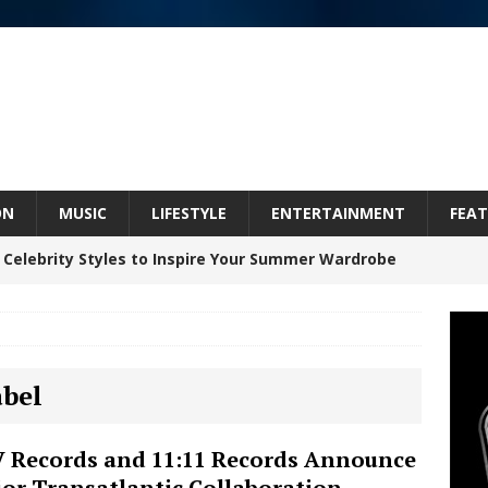
ON
MUSIC
LIFESTYLE
ENTERTAINMENT
FEAT
 Celebrity Styles to Inspire Your Summer Wardrobe
inds Hope in Life’s Hardest Chapters on New Skin
abel
Bleu Unveils Chrome Chrysalis: A Fearless New
 Records and 11:11 Records Announce
or Transatlantic Collaboration
c