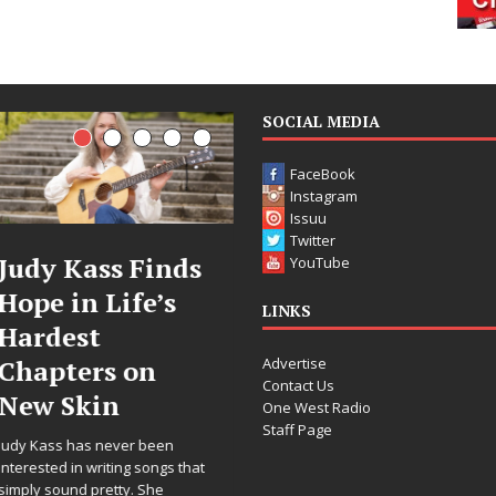
SOCIAL MEDIA
FaceBook
Instagram
Issuu
Twitter
 Finds
DJ Mobetta
Filmm
YouTube
ife’s
Bleu Unveils
Celeste
LINKS
Chrome
Annou
Advertise
 on
Chrysalis: A
Worldw
Contact Us
Fearless New
Release
One West Radio
Staff Page
Chapter in
“What 
er been
Electronic
For Lov
ng songs that
y. She