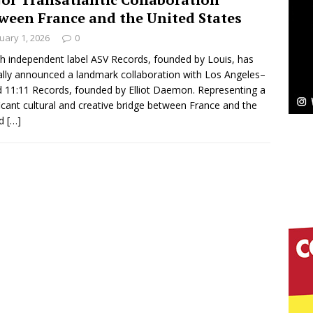
NEW MUSIC
ween France and the United States
Celeste Celeste Announces Worldwide Release of
uary 1, 2026
0
aturing Exclusive Red Carpet Premieres in New York
h independent label ASV Records, founded by Louis, has
ially announced a landmark collaboration with Los Angeles–
 11:11 Records, founded by Elliot Daemon. Representing a
ficant cultural and creative bridge between France and the
elivers a Hug in Song Form on Heartwarming
ed
[…]
ssenger”
HOME
 Sees Arctic Wave Embrace the Beauty of Second
pands to Vegas Amidst New Creative Business
 Is Quietly Building More Than a Brand—He’s