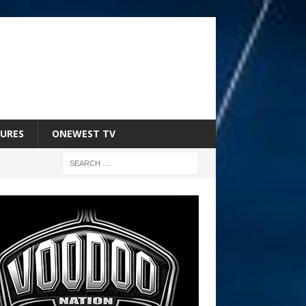
URES
ONEWEST TV