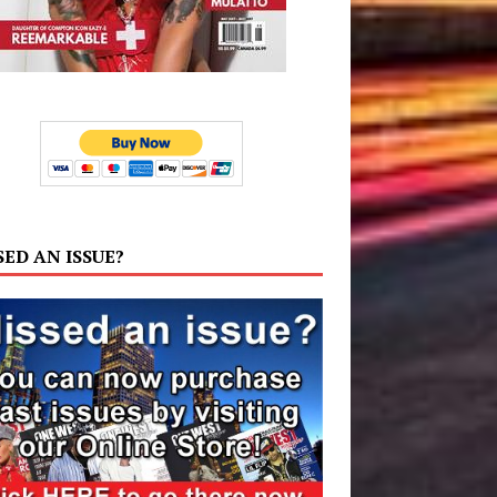
SED AN ISSUE?