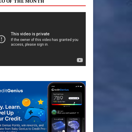
EO OF THE MONTH