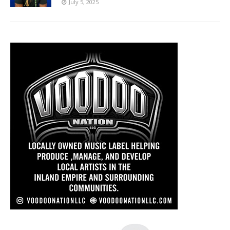
July 5, 2025