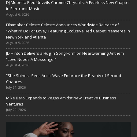
DJ Mobetta Bleu Unveils Chrome Chrysalis: A Fearless New Chapter
in Electronic Music
August 6, 2026
Filmmaker Celeste Celeste Announces Worldwide Release of
“What I’d Do For Love,” Featuring Exclusive Red Carpet Premieres in
New York and Atlanta
August 5, 2026
JD Hinton Delivers a Hug in Song Form on Heartwarming Anthem
“Love Needs A Messenger”
August 4, 2026
“She Shines” Sees Arctic Wave Embrace the Beauty of Second
Chances
July 31, 2026
Mike Baro Expands to Vegas Amidst New Creative Business
Ventures
July 29, 2026