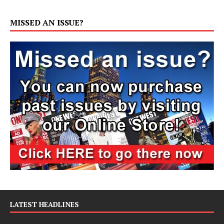
MISSED AN ISSUE?
LATEST HEADLINES