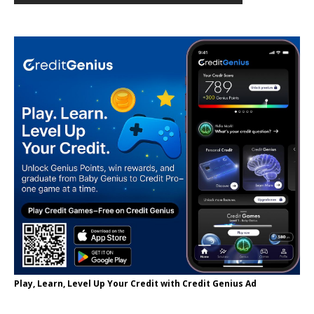
Play, Learn, Level Up Your Credit with Credit Genius Ad