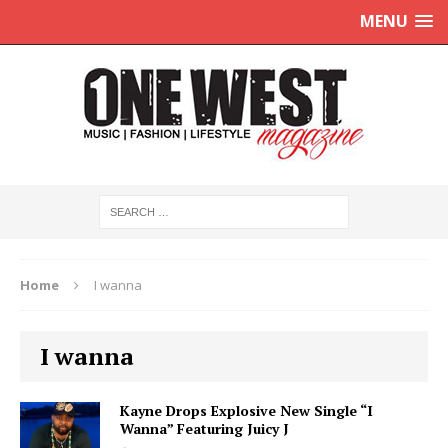
MENU
Home
I wanna
I wanna
Kayne Drops Explosive New Single “I
Wanna” Featuring Juicy J