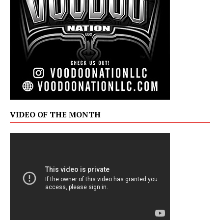
VIDEO OF THE MONTH