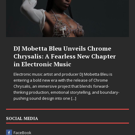
DJ Mobetta Bleu Unveils Chrome
Chrysalis: A Fearless New Chapter
in Electronic Music
Electronic music artist and producer DJ Mobetta Bleu is
entering a bold new era with the release of Chrome
Chrysalis, an immersive project that blends forward-
thinking production, emotional storytelling, and boundary-
pushing sound design into one
[...]
SOCIAL MEDIA
FaceBook