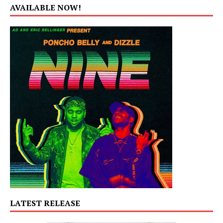
AVAILABLE NOW!
LATEST RELEASE