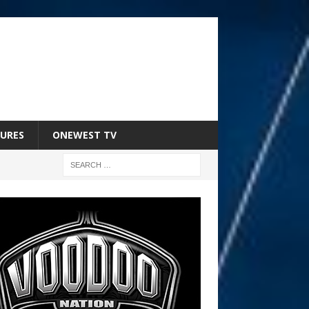
URES
ONEWEST TV