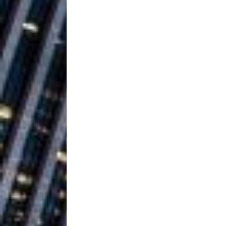
Baythorne Days
HOME
Layla Minoui’
[ July 23, 2026 ]
Healing—and Awards Seaso
Louie Lone T
[ July 17, 2026 ]
Track
ENTERTAINMENT
CAPRI EVERIT
[ July 14, 2026 ]
COLLABORATION “LOST” T
MUSIC
Trulee Thee 
[ July 13, 2019 ]
Emcee” (Featuring Canibu