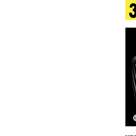
s Journey to Rebirth Is a Cinematic Meditation on
n Is Taking Notice
HOME
urns Heartbreak Into Confession on His Emotional
T AND DJ PAULY D BRING HIGH-ENERGY
O LOS ANGELES FOR EXCLUSIVE PERFORMANCE
NEW
Emcee Releases New Music Video: “Sounds of Thee
s)
ENTERTAINMENT