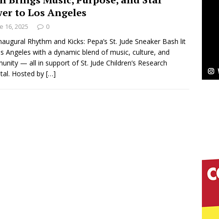
er to Los Angeles
ssenger”
HOME
e 16, 2025
0
 Sees Arctic Wave Embrace the Beauty of Second
naugural Rhythm and Kicks: Pepa’s St. Jude Sneaker Bash lit
s Angeles with a dynamic blend of music, culture, and
nity — all in support of St. Jude Children’s Research
tal. Hosted by
[…]
pands to Vegas Amidst New Creative Business
 Is Quietly Building More Than a Brand—He’s
tion
LIFESTYLE
ana Serve Up the Musical Equivalent of a Beach
aradise”
HOME
 Finds Its Sweet Spot on the Nostalgic, Hook-Filled