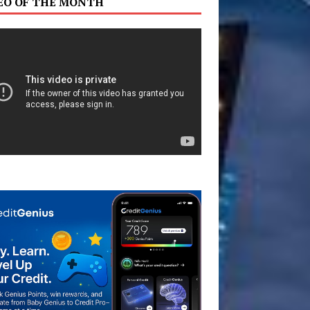
EO OF THE MONTH