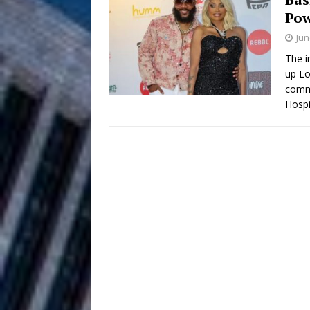
Pow
Anthem “Love Needs A Me
Jun
“She Shines”
[ July 31, 2026 ]
The i
up Lo
Chances
HOME
commu
Hospi
Mike Baro Ex
[ July 29, 2026 ]
Ventures
NEWS
Ryan Parrilla
[ July 27, 2026 ]
Building a Creative Revolu
Slack Key ʻOh
[ July 24, 2026 ]
Vacation on “Mai Tais in P
Jet Lag Motel
[ July 24, 2026 ]