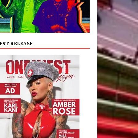
EST RELEASE