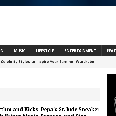
ON
MUSIC
LIFESTYLE
ENTERTAINMENT
FEAT
 Celebrity Styles to Inspire Your Summer Wardrobe
Celeste Celeste Announces Worldwide Release of
aturing Exclusive Red Carpet Premieres in New York
thm and Kicks: Pepa’s St. Jude Sneaker
h Brings Music, Purpose, and Star
elivers a Hug in Song Form on Heartwarming