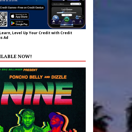
 Learn, Level Up Your Credit with Credit
s Ad
ILABLE NOW!