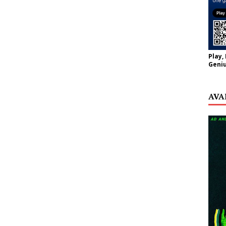
Play,
Geniu
AVA