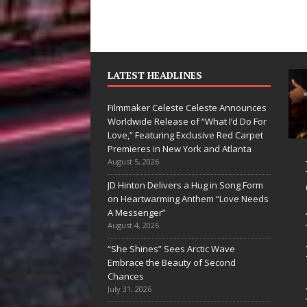
LATEST HEADLINES
Filmmaker Celeste Celeste Announces
Worldwide Release of “What I’d Do For
Love,” Featuring Exclusive Red Carpet
Premieres in New York and Atlanta
Ryan Parrilla Is
Filmmaker
August 5, 2026
Quietly
Celeste Celeste
JD Hinton Delivers a Hug in Song Form
on Heartwarming Anthem “Love Needs
Building More
Announces
A Messenger”
Than a Brand—
Worldwide
August 4, 2026
He’s Building a
Release of
“She Shines” Sees Arctic Wave
Embrace the Beauty of Second
Creative
“What I’d Do
Chances
Revolution
For Love,”
July 31, 2026