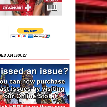
SED AN ISSUE?