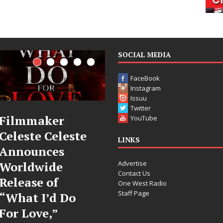
SOCIAL MEDIA
FaceBook
Instagram
Issuu
Twitter
JD Hinton
“She Shines”
YouTube
Delivers a Hug
Sees Arctic
LINKS
in Song Form
Wave Embrac
Advertise
on
the Beauty o
Contact Us
Heartwarming
Second Chan
One West Radio
Staff Page
Anthem “Love
Some songs don’t just tell
Needs A
story; they gently nudge 
toward something you m