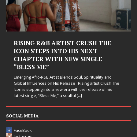
RISING R&B ARTIST CRUSH THE
ICON STEPS INTO HIS NEXT
CHAPTER WITH NEW SINGLE
“BLESS ME”
Emerging Afro-R&B Artist Blends Soul, Spirituality and
Global Influences on His Release Rising artist Crush The
Icon is stepping into a new era with the release of his
latest single, “Bless Me,” a soulful
[...]
SOCIAL MEDIA
FaceBook
Instagram