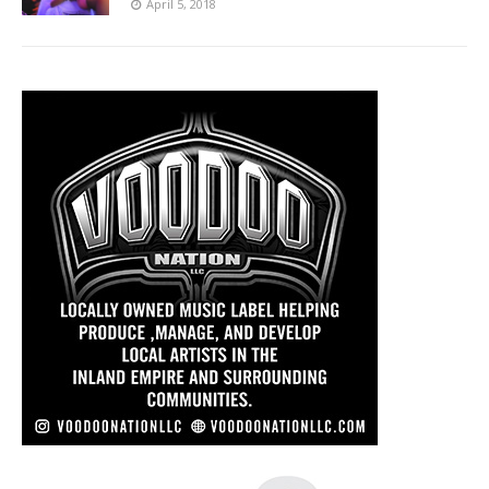
April 5, 2018