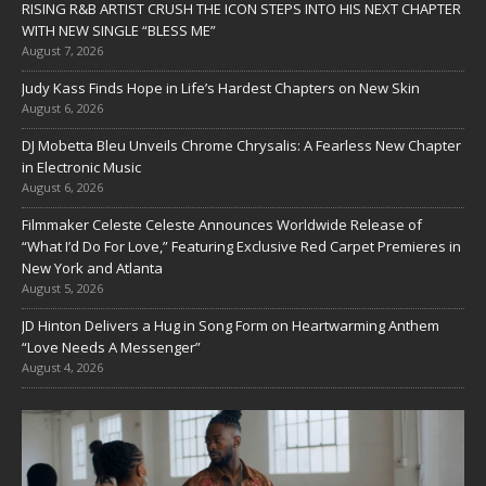
RISING R&B ARTIST CRUSH THE ICON STEPS INTO HIS NEXT CHAPTER
WITH NEW SINGLE “BLESS ME”
August 7, 2026
Judy Kass Finds Hope in Life’s Hardest Chapters on New Skin
August 6, 2026
DJ Mobetta Bleu Unveils Chrome Chrysalis: A Fearless New Chapter
in Electronic Music
August 6, 2026
Filmmaker Celeste Celeste Announces Worldwide Release of
“What I’d Do For Love,” Featuring Exclusive Red Carpet Premieres in
New York and Atlanta
August 5, 2026
JD Hinton Delivers a Hug in Song Form on Heartwarming Anthem
“Love Needs A Messenger”
August 4, 2026