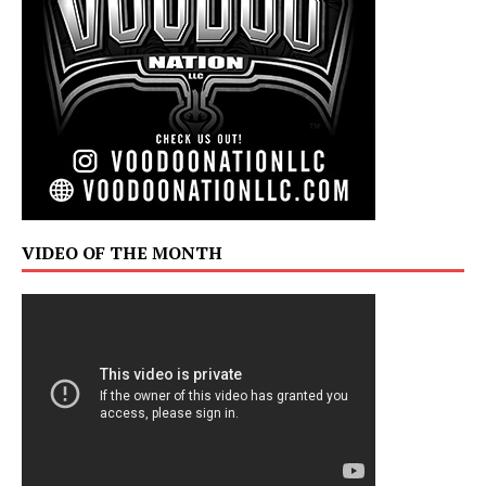
VIDEO OF THE MONTH