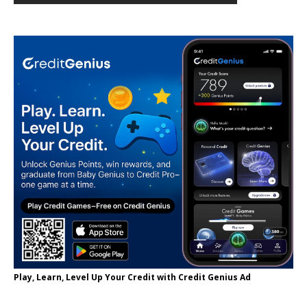
Play, Learn, Level Up Your Credit with Credit Genius Ad