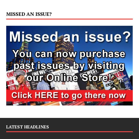
MISSED AN ISSUE?
LATEST HEADLINES