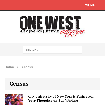
MENU
Home
Census
Census
City University of New York is Paying For
Your Thoughts on Sex Workers