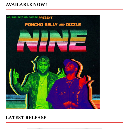
AVAILABLE NOW!
LATEST RELEASE