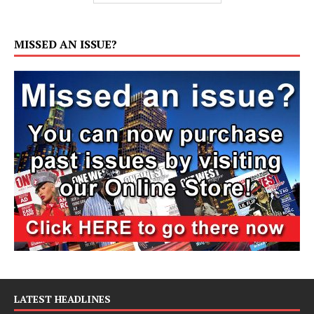
MISSED AN ISSUE?
LATEST HEADLINES