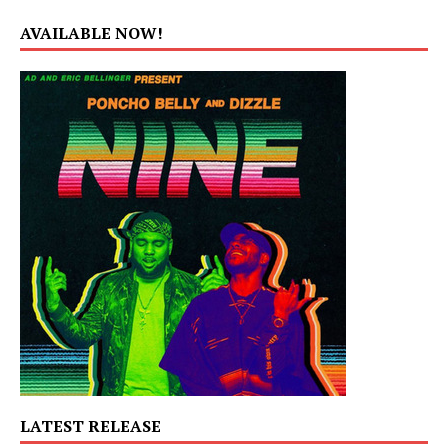
AVAILABLE NOW!
LATEST RELEASE