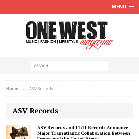
MENU
Home
ASV Records
ASV Records
ASV Records and 11:11 Records Announce
Major Transatlantic Collaboration Between
France and the United States