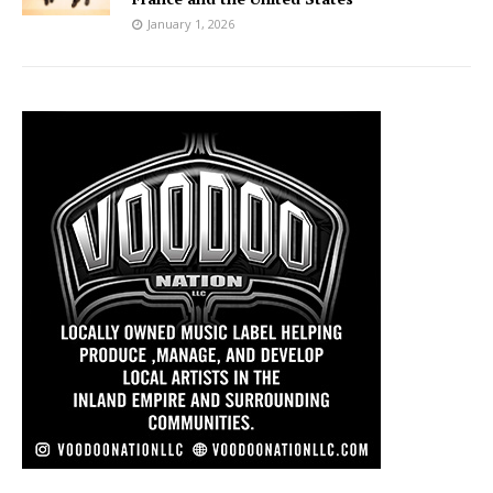
January 1, 2026