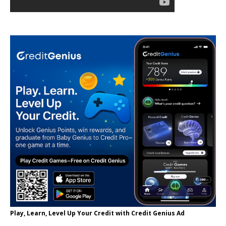
Play, Learn, Level Up Your Credit with Credit Genius Ad