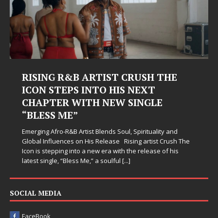
RISING R&B ARTIST CRUSH THE
ICON STEPS INTO HIS NEXT
CHAPTER WITH NEW SINGLE
“BLESS ME”
Emerging Afro-R&B Artist Blends Soul, Spirituality and
Global Influences on His Release Rising artist Crush The
Icon is stepping into a new era with the release of his
latest single, “Bless Me,” a soulful
[...]
SOCIAL MEDIA
FaceBook