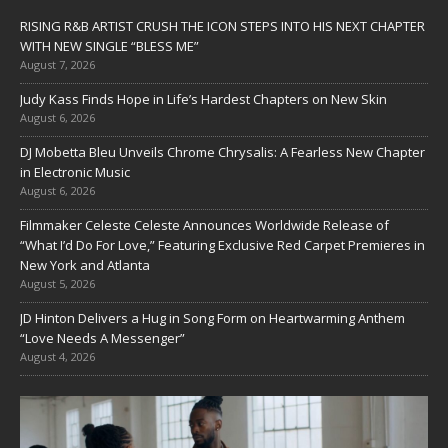
RISING R&B ARTIST CRUSH THE ICON STEPS INTO HIS NEXT CHAPTER
WITH NEW SINGLE “BLESS ME”
August 7, 2026
Judy Kass Finds Hope in Life’s Hardest Chapters on New Skin
August 6, 2026
DJ Mobetta Bleu Unveils Chrome Chrysalis: A Fearless New Chapter
in Electronic Music
August 6, 2026
Filmmaker Celeste Celeste Announces Worldwide Release of
“What I’d Do For Love,” Featuring Exclusive Red Carpet Premieres in
New York and Atlanta
August 5, 2026
JD Hinton Delivers a Hug in Song Form on Heartwarming Anthem
“Love Needs A Messenger”
August 4, 2026