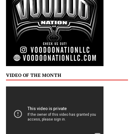
VIDEO OF THE MONTH