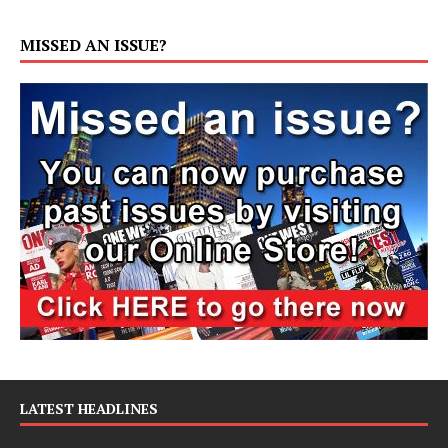
MISSED AN ISSUE?
LATEST HEADLINES