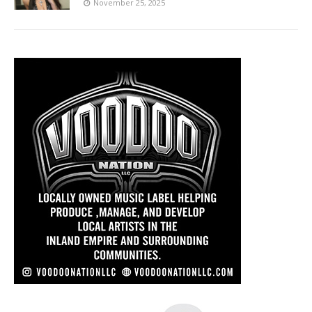
November 25, 2025