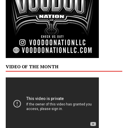
VIDEO OF THE MONTH