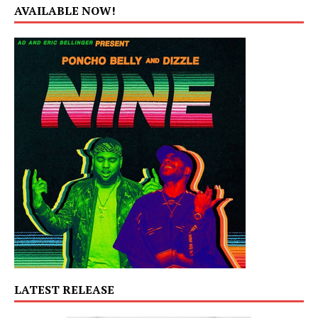
AVAILABLE NOW!
LATEST RELEASE