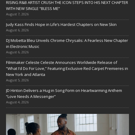
RISING R&B ARTIST CRUSH THE ICON STEPS INTO HIS NEXT CHAPTER
WITH NEW SINGLE “BLESS ME”
August 7, 2026
Judy Kass Finds Hope in Life’s Hardest Chapters on New Skin
August 6, 2026
DJ Mobetta Bleu Unveils Chrome Chrysalis: A Fearless New Chapter
in Electronic Music
August 6, 2026
Filmmaker Celeste Celeste Announces Worldwide Release of
“What I’d Do For Love,” Featuring Exclusive Red Carpet Premieres in
New York and Atlanta
August 5, 2026
JD Hinton Delivers a Hug in Song Form on Heartwarming Anthem
“Love Needs A Messenger”
August 4, 2026