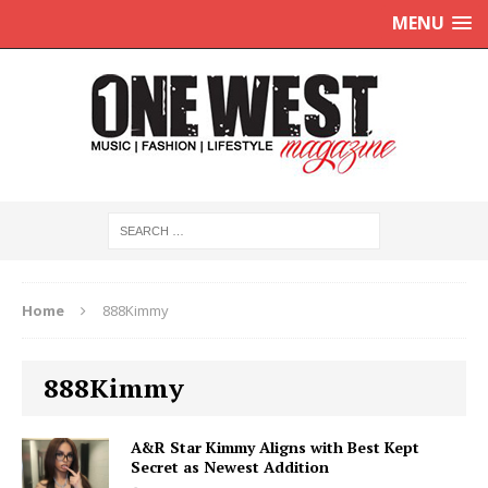
MENU
Home
888Kimmy
888Kimmy
A&R Star Kimmy Aligns with Best Kept
Secret as Newest Addition