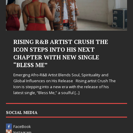
RISING R&B ARTIST CRUSH THE
ICON STEPS INTO HIS NEXT
CHAPTER WITH NEW SINGLE
“BLESS ME”
Emerging Afro-R&B Artist Blends Soul, Spirituality and
Global Influences on His Release Rising artist Crush The
Icon is stepping into a new era with the release of his
latest single, “Bless Me,” a soulful
[...]
SOCIAL MEDIA
FaceBook
Instagram