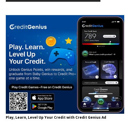
Play, Learn, Level Up Your Credit with Credit Genius Ad