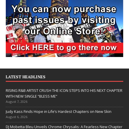
LATEST HEADLINES
RISING R&B ARTIST CRUSH THE ICON STEPS INTO HIS NEXT CHAPTER
WITH NEW SINGLE “BLESS ME”
August 7, 2026
Judy Kass Finds Hope in Life’s Hardest Chapters on New Skin
August 6, 2026
DJ Mobetta Bleu Unveils Chrome Chrysalis: A Fearless New Chapter