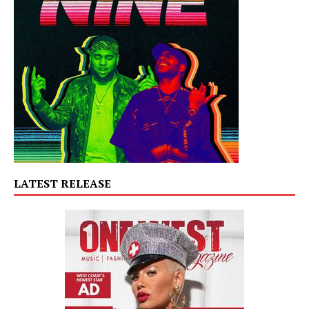
LATEST RELEASE