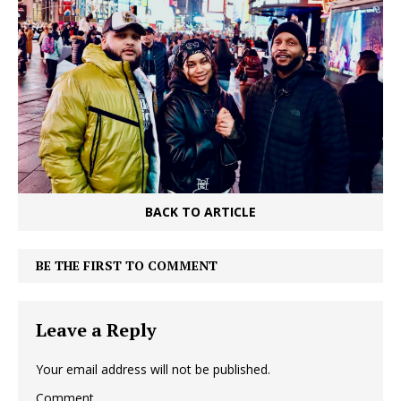
BACK TO ARTICLE
BE THE FIRST TO COMMENT
Leave a Reply
Your email address will not be published.
Comment