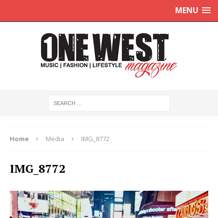
MENU
Home
Media
IMG_8772
IMG_8772