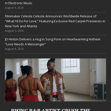
in Electronic Music
August 6, 2026
Filmmaker Celeste Celeste Announces Worldwide Release of
“What I’d Do For Love,” Featuring Exclusive Red Carpet Premieres in
New York and Atlanta
August 5, 2026
JD Hinton Delivers a Hug in Song Form on Heartwarming Anthem
“Love Needs A Messenger”
August 4, 2026
RISING R&B ARTIST CRUSH THE