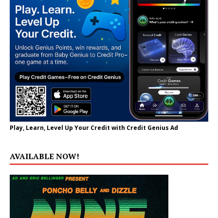
Play, Learn, Level Up Your Credit with Credit Genius Ad
AVAILABLE NOW!