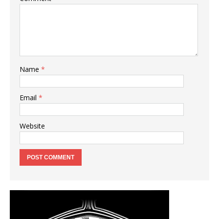
Name
*
Email
*
Website