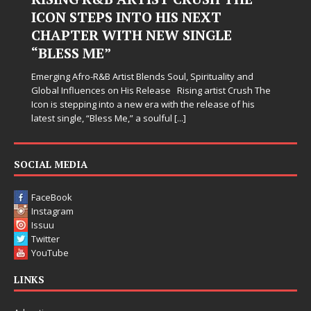
ICON STEPS INTO HIS NEXT
CHAPTER WITH NEW SINGLE
“BLESS ME”
Emerging Afro-R&B Artist Blends Soul, Spirituality and
Global Influences on His Release Rising artist Crush The
Icon is stepping into a new era with the release of his
latest single, “Bless Me,” a soulful
[...]
SOCIAL MEDIA
FaceBook
Instagram
Issuu
Twitter
YouTube
LINKS