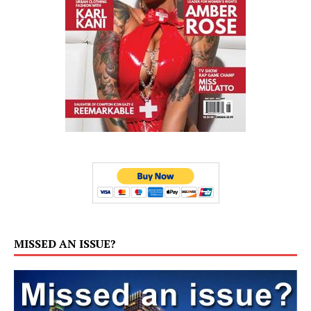
MISSED AN ISSUE?