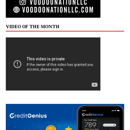
VIDEO OF THE MONTH