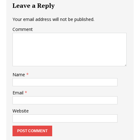
Leave a Reply
Your email address will not be published.
Comment
Name
*
Email
*
Website