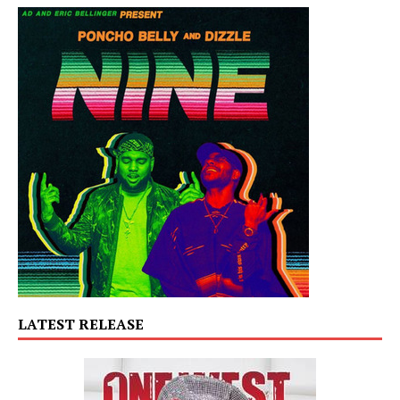
LATEST RELEASE