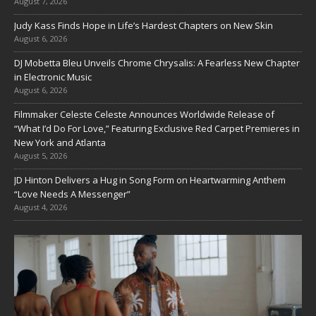
August 7, 2026
Judy Kass Finds Hope in Life’s Hardest Chapters on New Skin
August 6, 2026
DJ Mobetta Bleu Unveils Chrome Chrysalis: A Fearless New Chapter
in Electronic Music
August 6, 2026
Filmmaker Celeste Celeste Announces Worldwide Release of
“What I’d Do For Love,” Featuring Exclusive Red Carpet Premieres in
New York and Atlanta
August 5, 2026
JD Hinton Delivers a Hug in Song Form on Heartwarming Anthem
“Love Needs A Messenger”
August 4, 2026