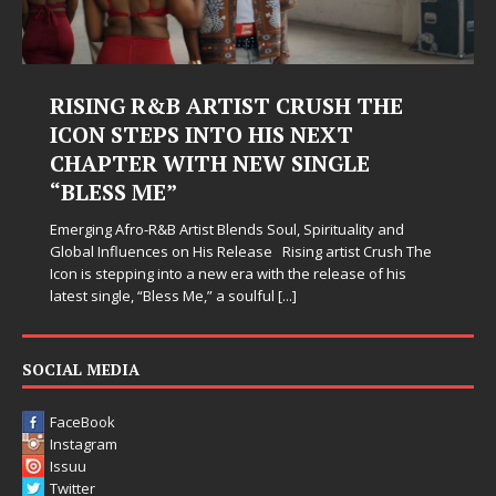
RISING R&B ARTIST CRUSH THE
ICON STEPS INTO HIS NEXT
CHAPTER WITH NEW SINGLE
“BLESS ME”
Emerging Afro-R&B Artist Blends Soul, Spirituality and
Global Influences on His Release Rising artist Crush The
Icon is stepping into a new era with the release of his
latest single, “Bless Me,” a soulful
[...]
SOCIAL MEDIA
FaceBook
Instagram
Issuu
Twitter