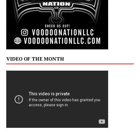
VIDEO OF THE MONTH