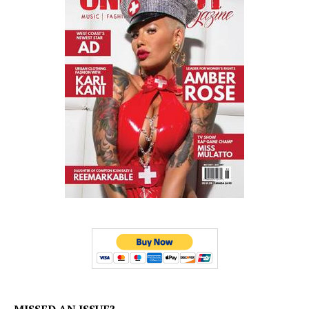
MISSED AN ISSUE?