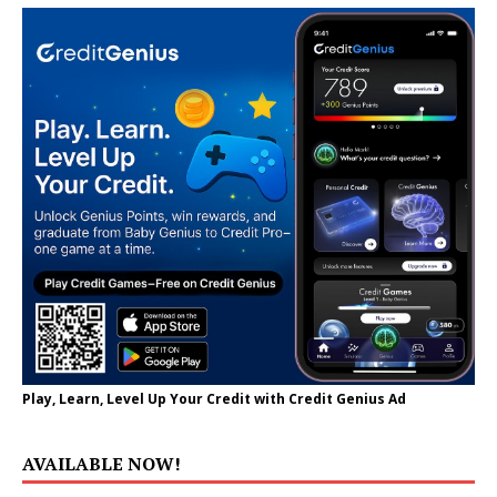
Play, Learn, Level Up Your Credit with Credit Genius Ad
AVAILABLE NOW!