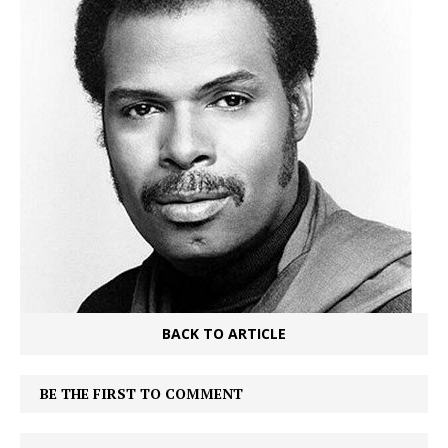
BACK TO ARTICLE
BE THE FIRST TO COMMENT