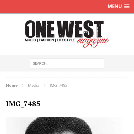
MENU
Home
Media
IMG_7485
IMG_7485