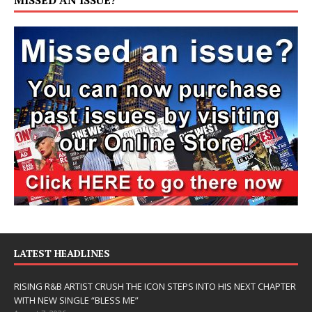
LATEST HEADLINES
RISING R&B ARTIST CRUSH THE ICON STEPS INTO HIS NEXT CHAPTER
WITH NEW SINGLE “BLESS ME”